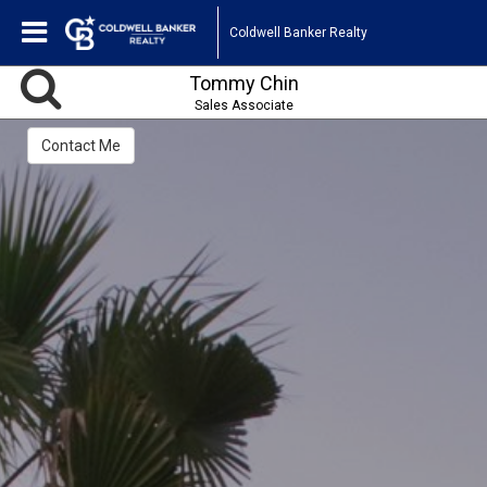
Coldwell Banker Realty
Tommy Chin
Sales Associate
Contact Me