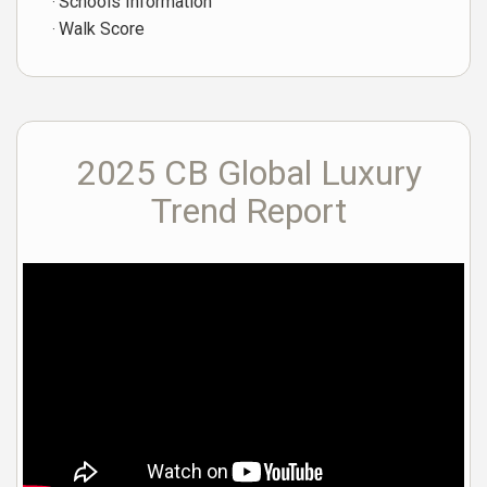
Schools Information
Walk Score
2025 CB Global Luxury
Trend Report