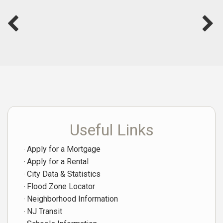
Useful Links
Apply for a Mortgage
Apply for a Rental
City Data & Statistics
Flood Zone Locator
Neighborhood Information
NJ Transit