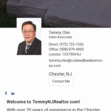
Tommy Chin
Sales Associate
Direct:
(973) 723-1556
Office:
(908) 879-4900
License:
1537304 NJ
tommy.chin@coldwellbankermov
es.com
Chester, NJ
Contact Me
Welcome to TommyNJRealtor.com!
With over 20 years of experience in the Chester,