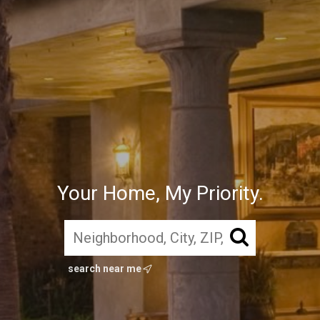
Your Home, My Priority.
search near me