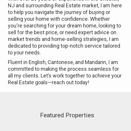
NJ and surrounding Real Estate market, I am here
to help you navigate the journey of buying or
selling your home with confidence. Whether
you're searching for your dream home, looking to
sell for the best price, or need expert advice on
market trends and home-selling strategies, I am
dedicated to providing top-notch service tailored
to your needs.
Fluent in English, Cantonese, and Mandarin, I am
committed to making the process seamless for
all my clients. Let’s work together to achieve your
Real Estate goals—reach out today!
Featured Properties