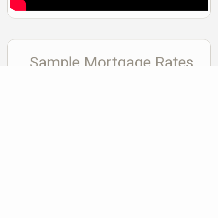
Sample Mortgage Rates
For 8/08/2026
6.375%
30 Year Fixed
5.75%
15 Year Fixed
6.75%
7/6 ARM
For general informational purposes only. Actual rates available to you will depend
on many factors including lender, income, credit, location, and property value.