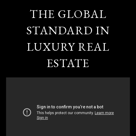
THE GLOBAL
STANDARD IN
LUXURY REAL
ESTATE