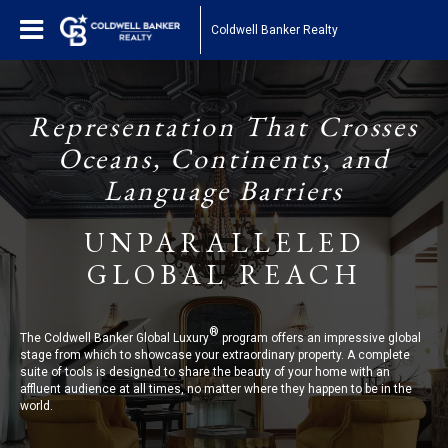
Coldwell Banker Realty
Representation That Crosses
Oceans, Continents, and
Language Barriers
UNPARALLELED
GLOBAL REACH
®
The Coldwell Banker Global Luxury
program offers an impressive global
stage from which to showcase your extraordinary property. A complete
suite of tools is designed to share the beauty of your home with an
affluent audience at all times, no matter where they happen to be in the
world.