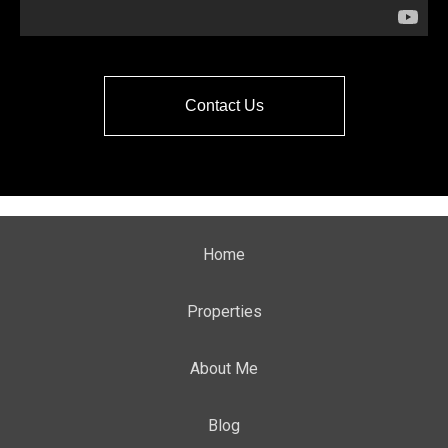
Contact Us
Home
Properties
About Me
Blog