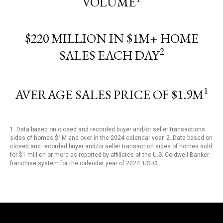
VOLUME
$220 MILLION IN $1M+ HOME
2
SALES EACH DAY
1
AVERAGE SALES PRICE OF $1.9M
1. Data based on closed and recorded buyer and/or seller transactions
sides of homes $1M and over in the 2024 calendar year. 2. Data based on
closed and recorded buyer and/or seller transaction sides of homes sold
for $1 million or more as reported by affiliates of the U.S. Coldwell Banker
franchise system for the calendar year of 2024. USD$.