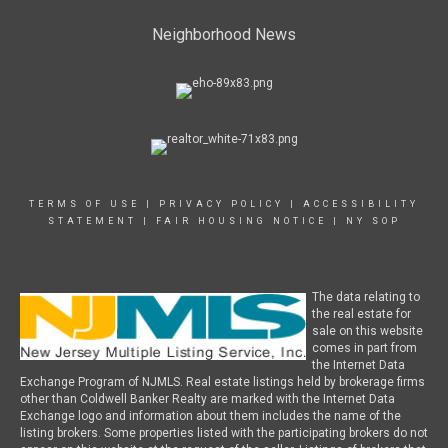
Neighborhood News
TERMS OF USE
|
PRIVACY POLICY
|
ACCESSIBILITY
STATEMENT
|
FAIR HOUSING NOTICE
|
NY SOP
The data relating to
the real estate for
sale on this website
comes in part from
the Internet Data
Exchange Program of NJMLS. Real estate listings held by brokerage firms
other than Coldwell Banker Realty are marked with the Internet Data
Exchange logo and information about them includes the name of the
listing brokers. Some properties listed with the participating brokers do not