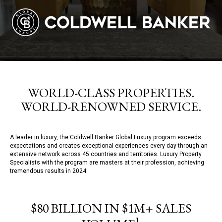
WORLD-CLASS PROPERTIES.
WORLD-RENOWNED SERVICE.
A leader in luxury, the Coldwell Banker Global Luxury program exceeds
expectations and creates exceptional experiences every day through an
extensive network across 45 countries and territories. Luxury Property
Specialists with the program are masters at their profession, achieving
tremendous results in 2024:
$80 BILLION IN $1M+ SALES
1